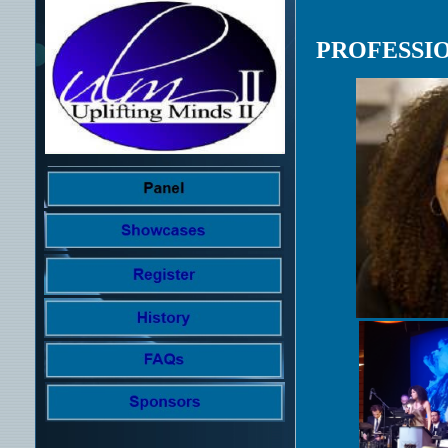
PROFESSI