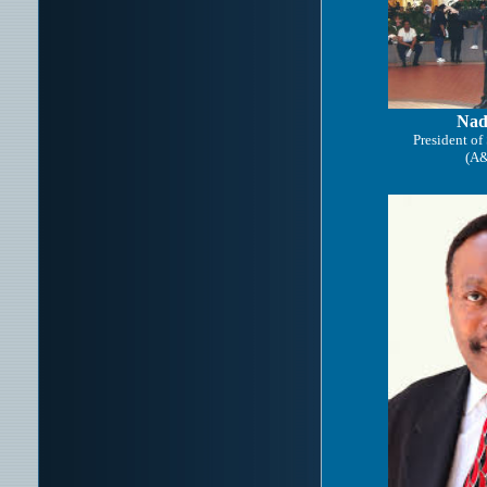
Nad
President of
(A&