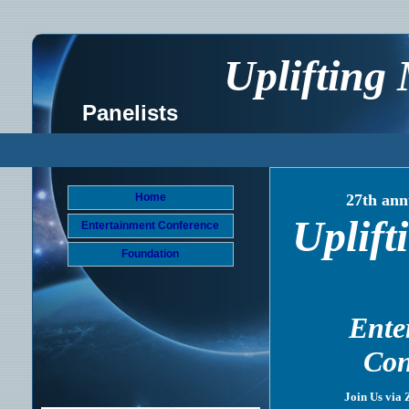
Uplifting
Panelists
Home
27th ann
Uplift
Entertainment Conference
Foundation
Ente
Con
Join Us via