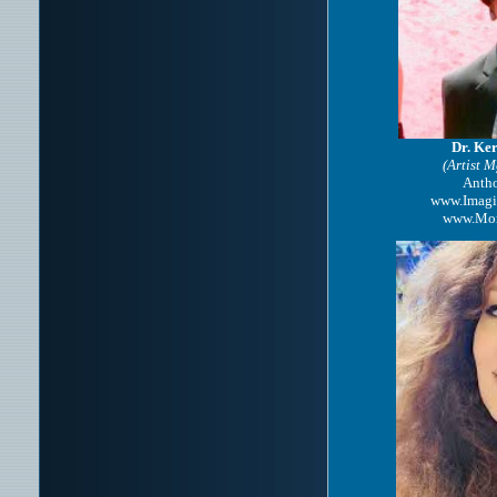
Dr. Ke
(Artist M
Anth
www.Imag
www.Mor