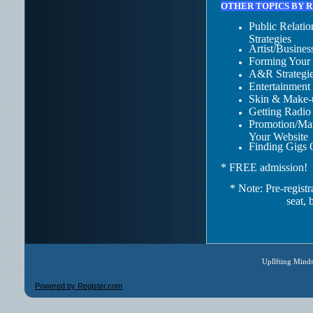
OTHER TOPICS BY 
Public Relati
Strategies
Artist/Busine
Forming Your
A&R Strategie
Entertainment
Skin & Make-
Getting Radio
Promotion/Mar
Your Website
Finding Gigs 
* FREE admission!
* Note:
Pre-registr
seat, 
Upllfting Mind
Powered by Register.com