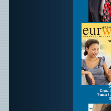
D
Digital
(Former S