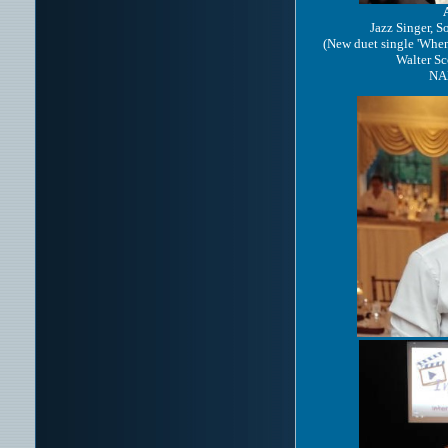
Jazz Singer, S
(New duet single 'Whe
Walter Sc
NA