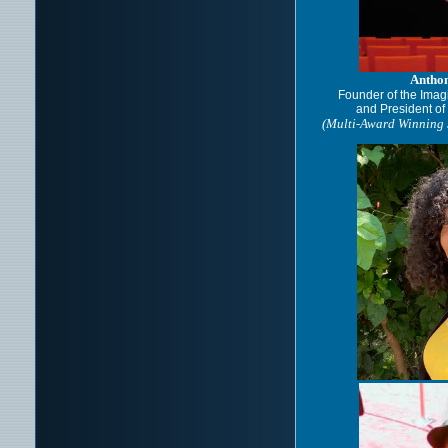
Antho
Founder of the Imag
and President o
(Multi-Award Winning