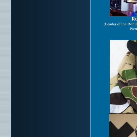
Ro
(Leader of the Rob
Pic