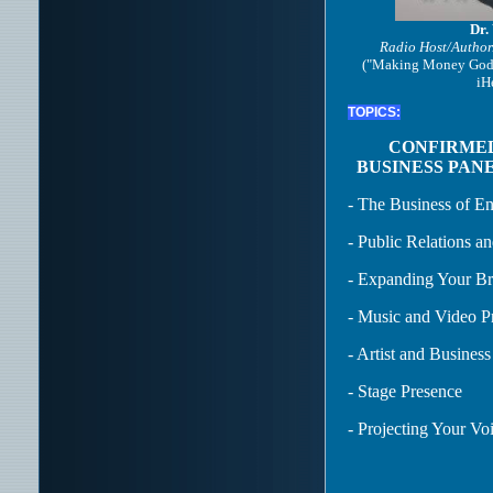
Dr.
Radio Host/Author
("Making Money God'
iH
TOPICS:
CONFIRME
BUSINESS PANE
- The Business of En
- Public Relations an
- Expanding Your B
- Music and Video P
- Artist and Busine
- Stage Presence
- Projecting Your Vo