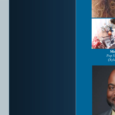
Mic
Pop S
(Xyl