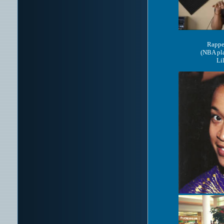
Rappe
(NBA pla
Li